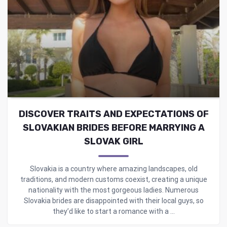
DISCOVER TRAITS AND EXPECTATIONS OF
SLOVAKIAN BRIDES BEFORE MARRYING A
SLOVAK GIRL
Slovakia is a country where amazing landscapes, old
traditions, and modern customs coexist, creating a unique
nationality with the most gorgeous ladies. Numerous
Slovakia brides are disappointed with their local guys, so
they’d like to start a romance with a ...