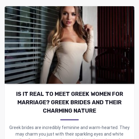
IS IT REAL TO MEET GREEK WOMEN FOR
MARRIAGE? GREEK BRIDES AND THEIR
CHARMING NATURE
Greek brides are incredibly feminine and warm-hearted. They
may charm you just with their sparkling eyes and white