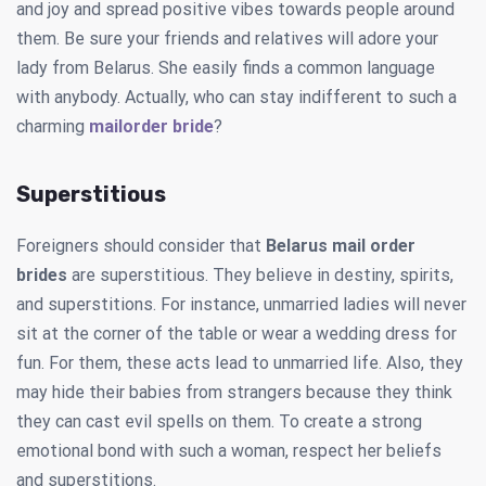
and joy and spread positive vibes towards people around
them. Be sure your friends and relatives will adore your
lady from Belarus. She easily finds a common language
with anybody. Actually, who can stay indifferent to such a
charming
mailorder bride
?
Superstitious
Foreigners should consider that
Belarus mail order
brides
are superstitious. They believe in destiny, spirits,
and superstitions. For instance, unmarried ladies will never
sit at the corner of the table or wear a wedding dress for
fun. For them, these acts lead to unmarried life. Also, they
may hide their babies from strangers because they think
they can cast evil spells on them. To create a strong
emotional bond with such a woman, respect her beliefs
and superstitions.