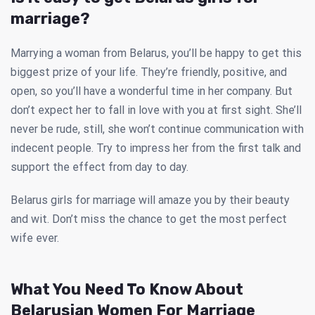
marriage?
Marrying a woman from Belarus, you’ll be happy to get this
biggest prize of your life. They’re friendly, positive, and
open, so you’ll have a wonderful time in her company. But
don’t expect her to fall in love with you at first sight. She’ll
never be rude, still, she won’t continue communication with
indecent people. Try to impress her from the first talk and
support the effect from day to day.
Belarus girls for marriage will amaze you by their beauty
and wit. Don’t miss the chance to get the most perfect
wife ever.
What You Need To Know About
Belarusian Women For Marriage