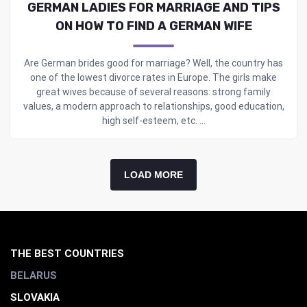
GERMAN LADIES FOR MARRIAGE AND TIPS
ON HOW TO FIND A GERMAN WIFE
Are German brides good for marriage? Well, the country has
one of the lowest divorce rates in Europe. The girls make
great wives because of several reasons: strong family
values, a modern approach to relationships, good education,
high self-esteem, etc. ...
LOAD MORE
THE BEST COUNTRIES
BELARUS
SLOVAKIA