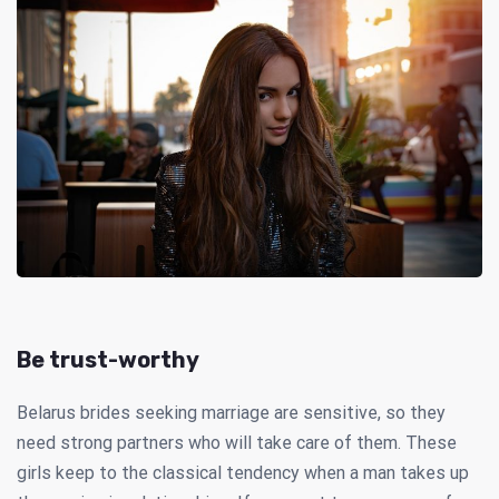
Be trust-worthy
Belarus brides seeking marriage are sensitive, so they
need strong partners who will take care of them. These
girls keep to the classical tendency when a man takes up