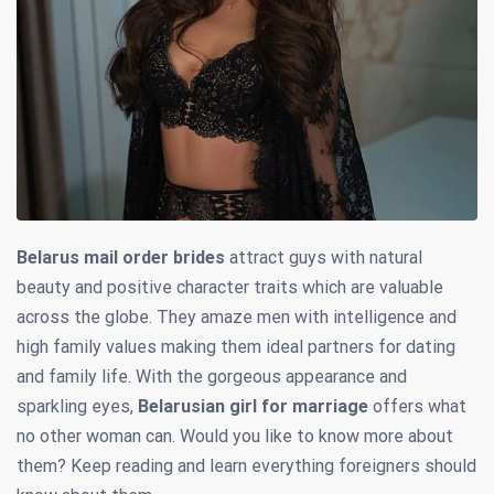
Belarus mail order brides
attract guys with natural
beauty and positive character traits which are valuable
across the globe. They amaze men with intelligence and
high family values making them ideal partners for dating
and family life. With the gorgeous appearance and
sparkling eyes,
Belarusian girl for marriage
offers what
no other woman can. Would you like to know more about
them? Keep reading and learn everything foreigners should