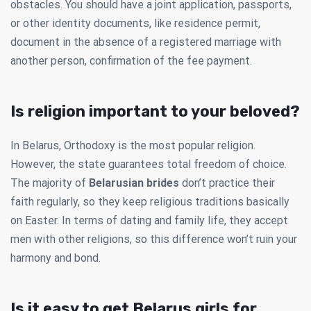
obstacles. You should have a joint application, passports,
or other identity documents, like residence permit,
document in the absence of a registered marriage with
another person, confirmation of the fee payment.
Is religion important to your beloved?
In Belarus, Orthodoxy is the most popular religion.
However, the state guarantees total freedom of choice.
The majority of
Belarusian brides
don’t practice their
faith regularly, so they keep religious traditions basically
on Easter. In terms of dating and family life, they accept
men with other religions, so this difference won’t ruin your
harmony and bond.
Is it easy to get Belarus girls for