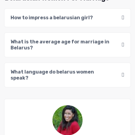
How to impress a belarusian girl?
What is the average age for marriage in
Belarus?
What language do belarus women
speak?