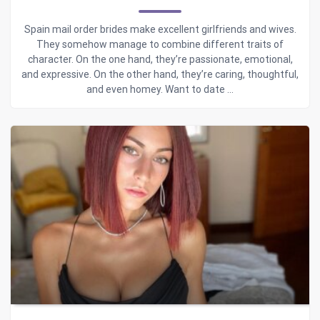
Spain mail order brides make excellent girlfriends and wives.
They somehow manage to combine different traits of
character. On the one hand, they’re passionate, emotional,
and expressive. On the other hand, they’re caring, thoughtful,
and even homey. Want to date ...