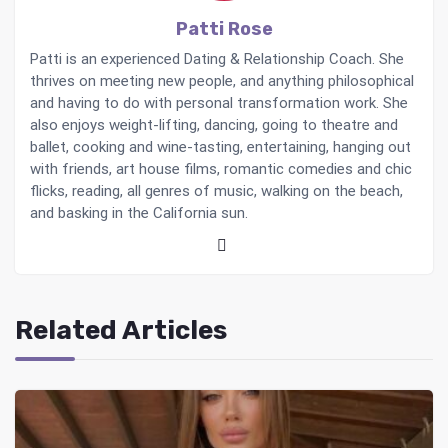
Patti Rose
Patti is an experienced Dating & Relationship Coach. She
thrives on meeting new people, and anything philosophical
and having to do with personal transformation work. She
also enjoys weight-lifting, dancing, going to theatre and
ballet, cooking and wine-tasting, entertaining, hanging out
with friends, art house films, romantic comedies and chic
flicks, reading, all genres of music, walking on the beach,
and basking in the California sun.
Related Articles