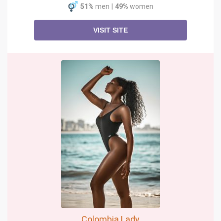
51%
men
|
49%
women
VISIT SITE
Colombia Lady