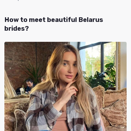
How to meet beautiful
Belarus
brides
?