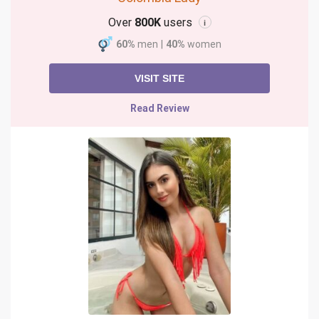
Over
800K
users
i
60%
men
|
40%
women
VISIT SITE
Read Review