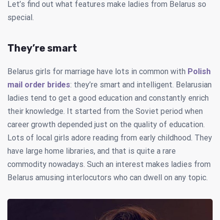
Let’s find out what features make ladies from Belarus so
special.
They’re smart
Belarus girls for marriage have lots in common with
Polish
mail order brides
: they’re smart and intelligent. Belarusian
ladies tend to get a good education and constantly enrich
their knowledge. It started from the Soviet period when
career growth depended just on the quality of education.
Lots of local girls adore reading from early childhood. They
have large home libraries, and that is quite a rare
commodity nowadays. Such an interest makes ladies from
Belarus amusing interlocutors who can dwell on any topic.