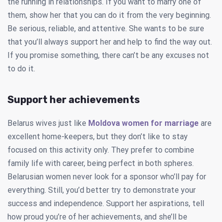
the running in relationships. If you want to marry one of
them, show her that you can do it from the very beginning.
Be serious, reliable, and attentive. She wants to be sure
that you’ll always support her and help to find the way out.
If you promise something, there can’t be any excuses not
to do it.
Support her achievements
Belarus wives just like
Moldova women for marriage
are
excellent home-keepers, but they don’t like to stay
focused on this activity only. They prefer to combine
family life with career, being perfect in both spheres.
Belarusian women never look for a sponsor who’ll pay for
everything. Still, you’d better try to demonstrate your
success and independence. Support her aspirations, tell
how proud you’re of her achievements, and she’ll be