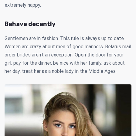
extremely happy.
Behave decently
Gentlemen are in fashion. This rule is always up to date.
Women are crazy about men of good manners. Belarus mail
order brides aren’t an exception. Open the door for your
girl, pay for the dinner, be nice with her family, ask about
her day, treat her as a noble lady in the Middle Ages.