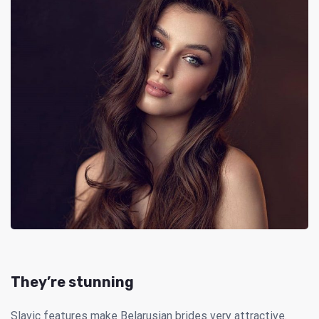
They’re stunning
Slavic features make Belarusian brides very attractive.