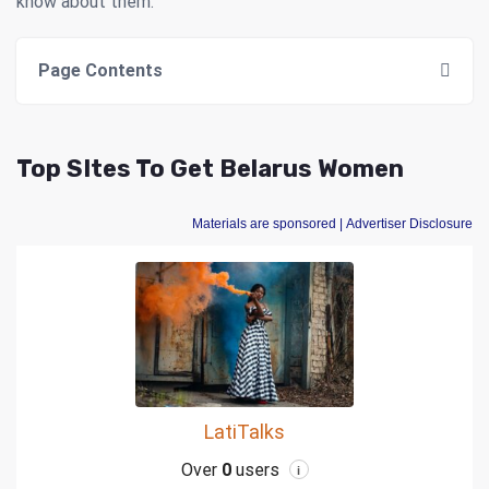
know about them.
Page Contents
Top SItes To Get Belarus Women
Materials are sponsored
| Advertiser Disclosure
LatiTalks
Over
0
users
i