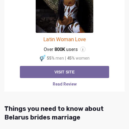
Latin Woman Love
Over
800K
users
i
55%
men
|
45%
women
VISIT SITE
Read Review
Things you need to know about
Belarus brides marriage