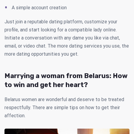
A simple account creation
Just join a reputable dating platform, customize your
profile, and start looking for a compatible lady online.
Initiate a conversation with any dame you like via chat,
email, or video chat. The more dating services you use, the
more dating opportunities you get.
Marrying a woman from Belarus: How
to win and get her heart?
Belarus women are wonderful and deserve to be treated
respectfully. There are simple tips on how to get their
affection.