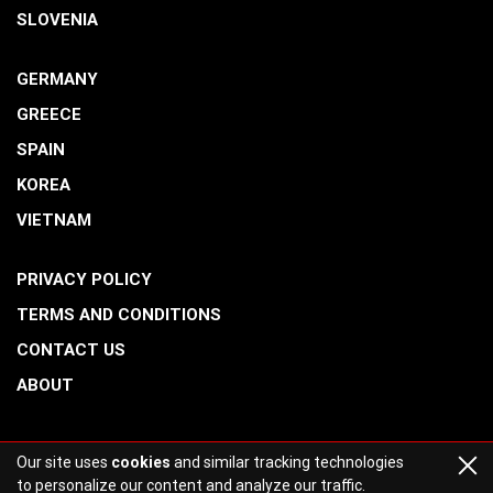
SLOVENIA
GERMANY
GREECE
SPAIN
KOREA
VIETNAM
PRIVACY POLICY
TERMS AND CONDITIONS
CONTACT US
ABOUT
Our site uses
cookies
and similar tracking technologies
to personalize our content and analyze our traffic.