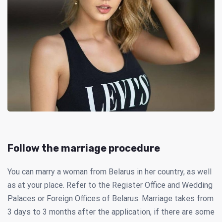
Follow the marriage procedure
You can marry a woman from Belarus in her country, as well
as at your place. Refer to the Register Office and Wedding
Palaces or Foreign Offices of Belarus. Marriage takes from
3 days to 3 months after the application, if there are some