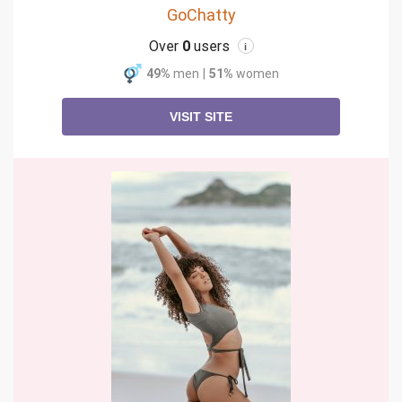
GoChatty
Over
0
users
i
49%
men
|
51%
women
VISIT SITE