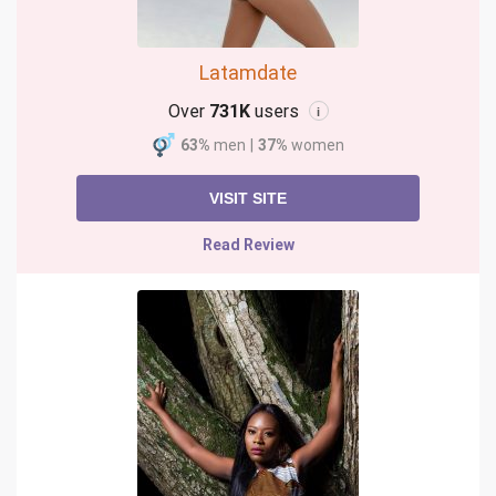
Latamdate
Over
731K
users
i
63%
men
|
37%
women
VISIT SITE
Read Review