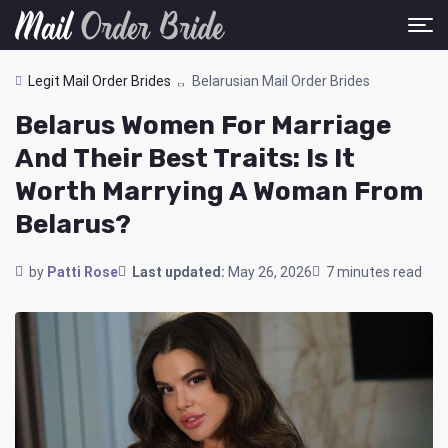
Legit Mail Order Brides
Belarusian Mail Order Brides
Belarus Women For Marriage
And Their Best Traits: Is It
Worth Marrying A Woman From
Belarus?
by
Patti Rose
Last updated:
May 26, 2026
7 minutes read