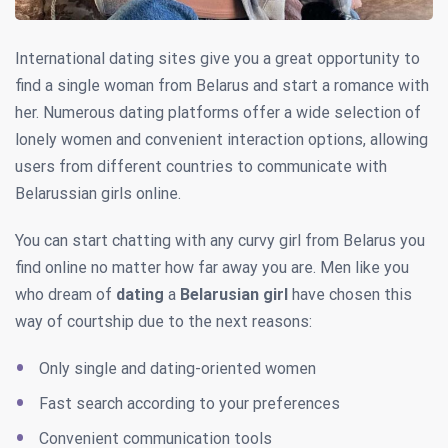
International dating sites give you a great opportunity to
find a single woman from Belarus and start a romance with
her. Numerous dating platforms offer a wide selection of
lonely women and convenient interaction options, allowing
users from different countries to communicate with
Belarussian girls online.
You can start chatting with any curvy girl from Belarus you
find online no matter how far away you are. Men like you
who dream of
dating
a
Belarusian girl
have chosen this
way of courtship due to the next reasons:
Only single and dating-oriented women
Fast search according to your preferences
Convenient communication tools