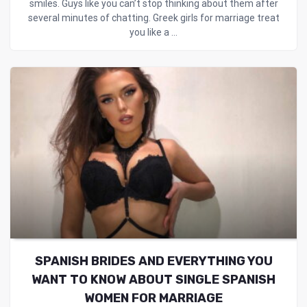
smiles. Guys like you can’t stop thinking about them after
several minutes of chatting. Greek girls for marriage treat
you like a ...
SPANISH BRIDES AND EVERYTHING YOU
WANT TO KNOW ABOUT SINGLE SPANISH
WOMEN FOR MARRIAGE