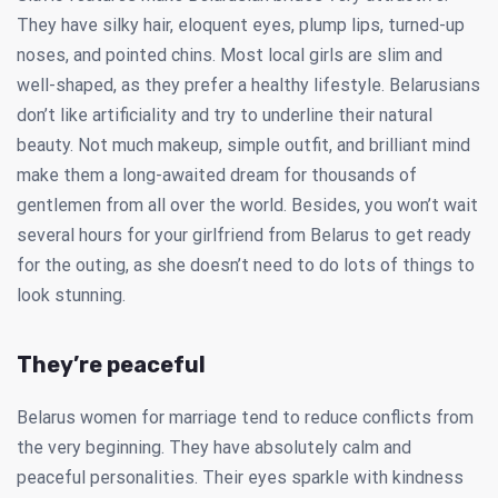
They have silky hair, eloquent eyes, plump lips, turned-up
noses, and pointed chins. Most local girls are slim and
well-shaped, as they prefer a healthy lifestyle. Belarusians
don’t like artificiality and try to underline their natural
beauty. Not much makeup, simple outfit, and brilliant mind
make them a long-awaited dream for thousands of
gentlemen from all over the world. Besides, you won’t wait
several hours for your girlfriend from Belarus to get ready
for the outing, as she doesn’t need to do lots of things to
look stunning.
They’re peaceful
Belarus women for marriage tend to reduce conflicts from
the very beginning. They have absolutely calm and
peaceful personalities. Their eyes sparkle with kindness