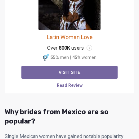
Latin Woman Love
Over
800K
users
i
55%
men
|
45%
women
VISIT SITE
Read Review
Why brides from Mexico are so
popular?
Single Mexican women have gained notable popularity