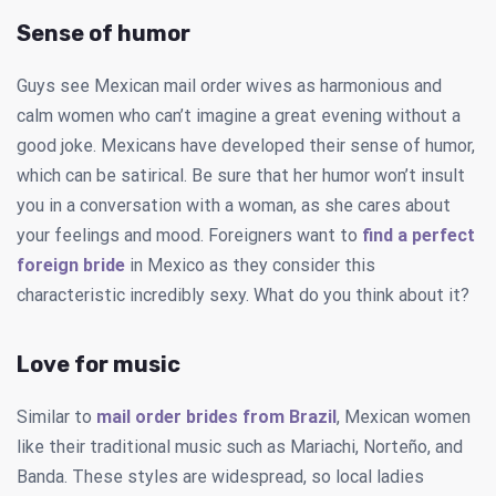
Sense of humor
Guys see Mexican mail order wives as harmonious and
calm women who can’t imagine a great evening without a
good joke. Mexicans have developed their sense of humor,
which can be satirical. Be sure that her humor won’t insult
you in a conversation with a woman, as she cares about
your feelings and mood. Foreigners want to
find a perfect
foreign bride
in Mexico as they consider this
characteristic incredibly sexy. What do you think about it?
Love for music
Similar to
mail order brides from Brazil
, Mexican women
like their traditional music such as Mariachi, Norteño, and
Banda. These styles are widespread, so local ladies