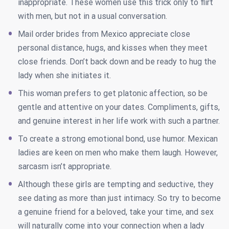
inappropriate. These women use this trick only to flirt
with men, but not in a usual conversation.
Mail order brides from Mexico appreciate close
personal distance, hugs, and kisses when they meet
close friends. Don’t back down and be ready to hug the
lady when she initiates it.
This woman prefers to get platonic affection, so be
gentle and attentive on your dates. Compliments, gifts,
and genuine interest in her life work with such a partner.
To create a strong emotional bond, use humor. Mexican
ladies are keen on men who make them laugh. However,
sarcasm isn’t appropriate.
Although these girls are tempting and seductive, they
see dating as more than just intimacy. So try to become
a genuine friend for a beloved, take your time, and sex
will naturally come into your connection when a lady