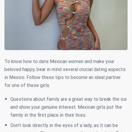
To know how to date Mexican women and make your
beloved happy, bear in mind several crucial dating aspects
in Mexico. Follow these tips to become an ideal partner
for one of these girls.
Questions about family are a great way to break the ice
and show your genuine interest. Mexican girls put the
family in the first place in their lives.
Don’t look directly in the eyes of a lady, as it can be