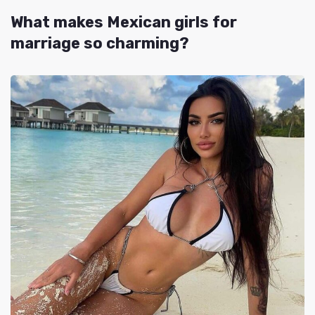
What makes Mexican girls for
marriage so charming?