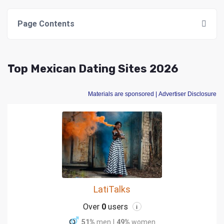
Page Contents
Top Mexican Dating Sites 2026
Materials are sponsored
| Advertiser Disclosure
LatiTalks
Over
0
users
i
51%
men
|
49%
women