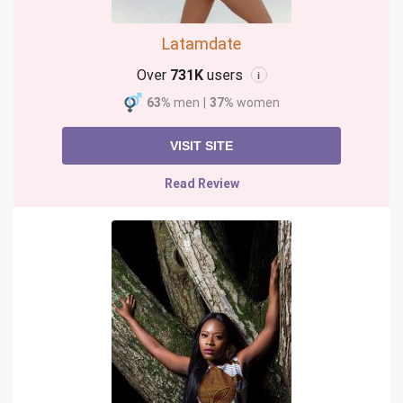
Latamdate
Over
731K
users
i
63%
men
|
37%
women
VISIT SITE
Read Review