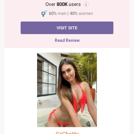
Over
800K
users
i
60%
men
|
40%
women
VISIT SITE
Read Review
GoChatty