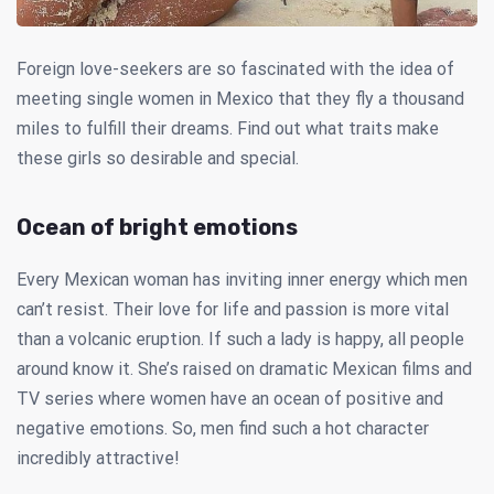
Foreign love-seekers are so fascinated with the idea of
meeting single women in Mexico that they fly a thousand
miles to fulfill their dreams. Find out what traits make
these girls so desirable and special.
Ocean of bright emotions
Every Mexican woman has inviting inner energy which men
can’t resist. Their love for life and passion is more vital
than a volcanic eruption. If such a lady is happy, all people
around know it. She’s raised on dramatic Mexican films and
TV series where women have an ocean of positive and
negative emotions. So, men find such a hot character
incredibly attractive!