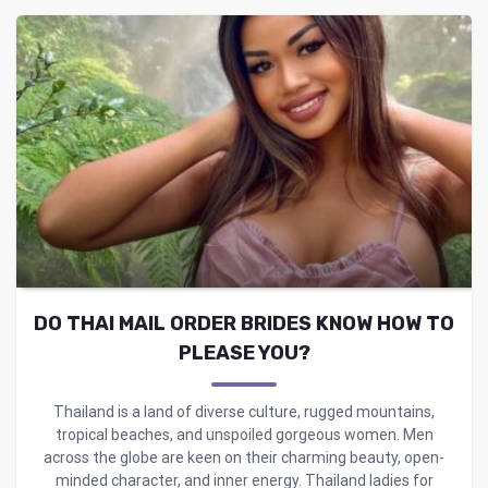
DO THAI MAIL ORDER BRIDES KNOW HOW TO
PLEASE YOU?
Thailand is a land of diverse culture, rugged mountains,
tropical beaches, and unspoiled gorgeous women. Men
across the globe are keen on their charming beauty, open-
minded character, and inner energy. Thailand ladies for