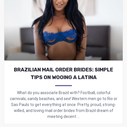
BRAZILIAN MAIL ORDER BRIDES: SIMPLE
TIPS ON WOOING A LATINA
What do you associate Brazil with? Football, colorful
carnivals, sandy beaches, and sex! Western men go to Rio or
Sao Paulo to get everything at once. Pretty, proud, strong-
willed, and loving mail order brides from Brazil dream of
meeting decent ...