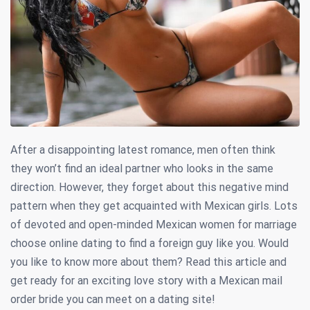
After a disappointing latest romance, men often think
they won’t find an ideal partner who looks in the same
direction. However, they forget about this negative mind
pattern when they get acquainted with Mexican girls. Lots
of devoted and open-minded Mexican women for marriage
choose online dating to find a foreign guy like you. Would
you like to know more about them? Read this article and
get ready for an exciting love story with a Mexican mail
order bride you can meet on a dating site!