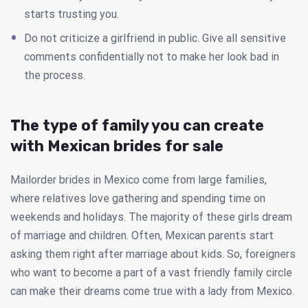
starts trusting you.
Do not criticize a girlfriend in public. Give all sensitive
comments confidentially not to make her look bad in
the process.
The type of family you can create
with Mexican brides for sale
Mailorder brides in Mexico come from large families,
where relatives love gathering and spending time on
weekends and holidays. The majority of these girls dream
of marriage and children. Often, Mexican parents start
asking them right after marriage about kids. So, foreigners
who want to become a part of a vast friendly family circle
can make their dreams come true with a lady from Mexico.