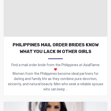
PHILIPPINES MAIL ORDER BRIDES KNOW
WHAT YOU LACK IN OTHER GIRLS
Find a mail order bride from the Philippines at AsiaFlame
Women from the Philippines become ideal partners for
dating and family life as they combine pure devotion,
sincerity, and natural beauty. Men who seek a reliable spouse
who can keep ...