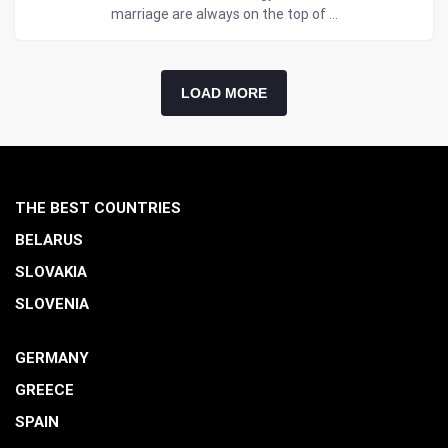
marriage are always on the top of ...
LOAD MORE
THE BEST COUNTRIES
BELARUS
SLOVAKIA
SLOVENIA
GERMANY
GREECE
SPAIN