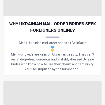
WHY UKRAINIAN MAIL ORDER BRIDES SEEK
FOREIGNERS ONLINE?
Meet Ukrainian mail order brides at BellaDate
Men worldwide are keen on Ukrainian beauty. They can’t
resist drop-dead gorgeous and stylishly dressed Ukraine
brides who know how to use their charm and femininity.
You’ll be surprised by the number of ...