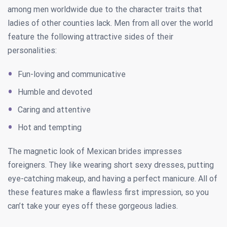
among men worldwide due to the character traits that
ladies of other counties lack. Men from all over the world
feature the following attractive sides of their
personalities:
Fun-loving and communicative
Humble and devoted
Caring and attentive
Hot and tempting
The magnetic look of Mexican brides impresses
foreigners. They like wearing short sexy dresses, putting
eye-catching makeup, and having a perfect manicure. All of
these features make a flawless first impression, so you
can’t take your eyes off these gorgeous ladies.