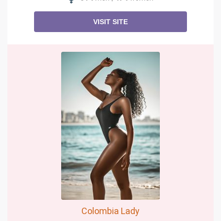
VISIT SITE
Colombia Lady