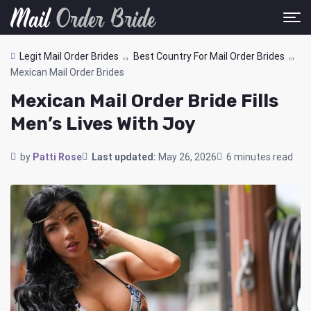
Legit Mail Order Brides
Best Country For Mail Order Brides
Mexican Mail Order Brides
Mexican Mail Order Bride Fills
Men’s Lives With Joy
by
Patti Rose
Last updated:
May 26, 2026
6 minutes read