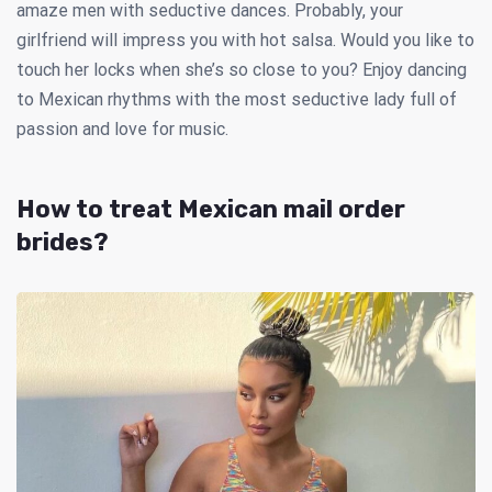
amaze men with seductive dances. Probably, your
girlfriend will impress you with hot salsa. Would you like to
touch her locks when she’s so close to you? Enjoy dancing
to Mexican rhythms with the most seductive lady full of
passion and love for music.
How to treat Mexican mail order
brides?