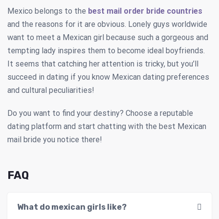
Mexico belongs to the
best mail order bride countries
and the reasons for it are obvious. Lonely guys worldwide
want to meet a Mexican girl because such a gorgeous and
tempting lady inspires them to become ideal boyfriends.
It seems that catching her attention is tricky, but you’ll
succeed in dating if you know Mexican dating preferences
and cultural peculiarities!
Do you want to find your destiny? Choose a reputable
dating platform and start chatting with the best Mexican
mail bride you notice there!
FAQ
What do mexican girls like?