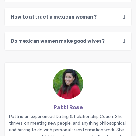
How to attract a mexican woman?
Do mexican women make good wives?
Patti Rose
Patti is an experienced Dating & Relationship Coach. She
thrives on meeting new people, and anything philosophical
and having to do with personal transformation work. She