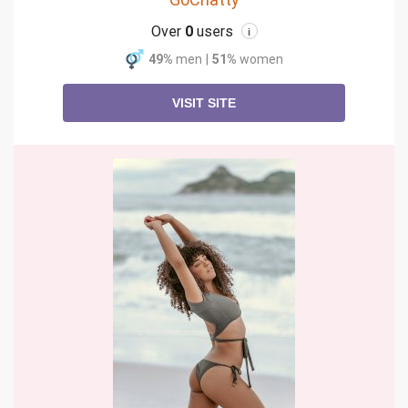
Over
0
users
i
49%
men
|
51%
women
VISIT SITE