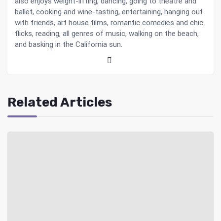
also enjoys weight-lifting, dancing, going to theatre and
ballet, cooking and wine-tasting, entertaining, hanging out
with friends, art house films, romantic comedies and chic
flicks, reading, all genres of music, walking on the beach,
and basking in the California sun.
Related Articles