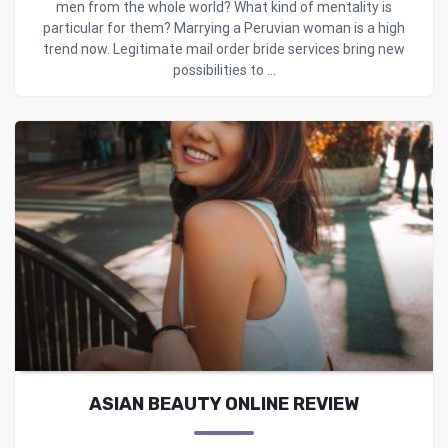
men from the whole world? What kind of mentality is
particular for them? Marrying a Peruvian woman is a high
trend now. Legitimate mail order bride services bring new
possibilities to ...
ASIAN BEAUTY ONLINE REVIEW