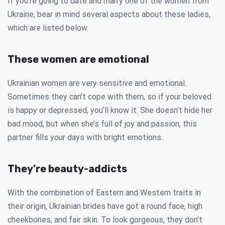
If you’re going to date and marry one of the women from
Ukraine, bear in mind several aspects about these ladies,
which are listed below.
These women are emotional
Ukrainian women are very sensitive and emotional.
Sometimes they can’t cope with them, so if your beloved
is happy or depressed, you’ll know it. She doesn’t hide her
bad mood, but when she’s full of joy and passion, this
partner fills your days with bright emotions.
They’re beauty-addicts
With the combination of Eastern and Western traits in
their origin, Ukrainian brides have got a round face, high
cheekbones, and fair skin. To look gorgeous, they don’t