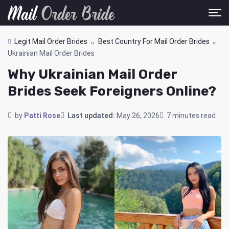
Legit Mail Order Brides
Best Country For Mail Order Brides
Ukrainian Mail Order Brides
Why Ukrainian Mail Order
Brides Seek Foreigners Online?
by
Patti Rose
Last updated:
May 26, 2026
7 minutes read