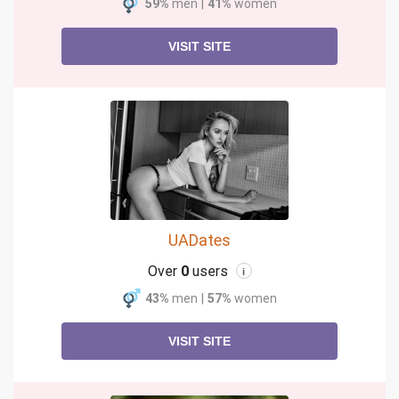
59%
men
|
41%
women
VISIT SITE
UADates
Over
0
users
i
43%
men
|
57%
women
VISIT SITE