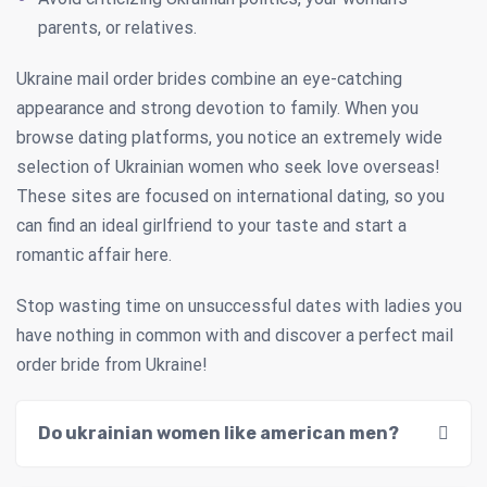
parents, or relatives.
Ukraine mail order brides combine an eye-catching
appearance and strong devotion to family. When you
browse dating platforms, you notice an extremely wide
selection of Ukrainian women who seek love overseas!
These sites are focused on international dating, so you
can find an ideal girlfriend to your taste and start a
romantic affair here.
Stop wasting time on unsuccessful dates with ladies you
have nothing in common with and discover a perfect mail
order bride from Ukraine!
Do ukrainian women like american men?