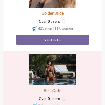
GoldenBride
Over
0
users
i
62%
men
|
38%
women
VISIT SITE
BellaDate
Over
0
users
i