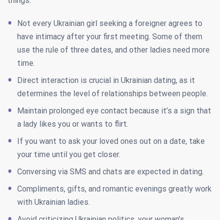
things.
Not every Ukrainian girl seeking a foreigner agrees to
have intimacy after your first meeting. Some of them
use the rule of three dates, and other ladies need more
time.
Direct interaction is crucial in Ukrainian dating, as it
determines the level of relationships between people.
Maintain prolonged eye contact because it’s a sign that
a lady likes you or wants to flirt.
If you want to ask your loved ones out on a date, take
your time until you get closer.
Conversing via SMS and chats are expected in dating.
Compliments, gifts, and romantic evenings greatly work
with Ukrainian ladies.
Avoid criticizing Ukrainian politics, your woman’s