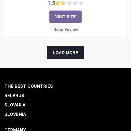
1.5
VISIT SITE
Read Review
LOAD MORE
THE BEST COUNTRIES
BELARUS
SLOVAKIA
SLOVENIA
GERMANY