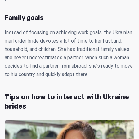
Family goals
Instead of focusing on achieving work goals, the Ukrainian
mail order bride devotes a lot of time to her husband,
household, and children. She has traditional family values
and never underestimates a partner. When such a woman
decides to find a partner from abroad, she’s ready to move
to his country and quickly adapt there.
Tips on how to interact with Ukraine
brides