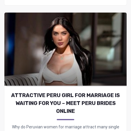
ATTRACTIVE PERU GIRL FOR MARRIAGE IS
WAITING FOR YOU – MEET PERU BRIDES
ONLINE
Why do Peruvian women for marriage attract many single