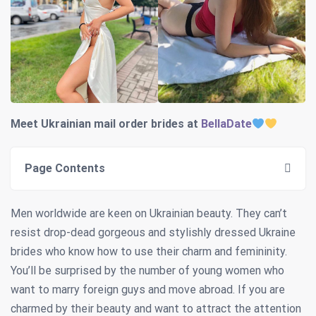
Meet Ukrainian mail order brides at
BellaDate
Page Contents
Men worldwide are keen on Ukrainian beauty. They can’t
resist drop-dead gorgeous and stylishly dressed Ukraine
brides who know how to use their charm and femininity.
You’ll be surprised by the number of young women who
want to marry foreign guys and move abroad. If you are
charmed by their beauty and want to attract the attention