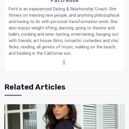
Patti Rose
Patti is an experienced Dating & Relationship Coach. She
thrives on meeting new people, and anything philosophical
and having to do with personal transformation work. She
also enjoys weight-lifting, dancing, going to theatre and
ballet, cooking and wine-tasting, entertaining, hanging out
with friends, art house films, romantic comedies and chic
flicks, reading, all genres of music, walking on the beach,
and basking in the California sun.
Related Articles