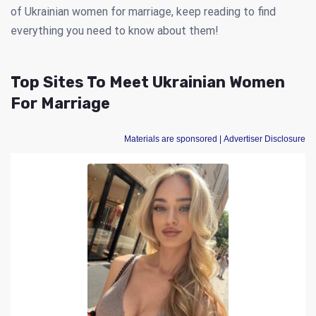
of Ukrainian women for marriage, keep reading to find
everything you need to know about them!
Top Sites To Meet Ukrainian Women
For Marriage
Materials are sponsored
| Advertiser Disclosure