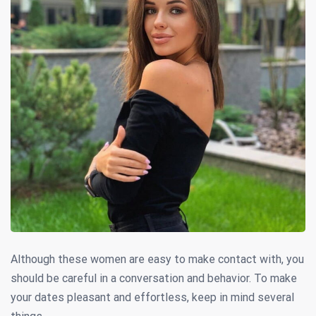
Although these women are easy to make contact with, you
should be careful in a conversation and behavior. To make
your dates pleasant and effortless, keep in mind several