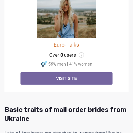
Euro-Talks
Over
0
users
i
59%
men
|
41%
women
VISIT SITE
Basic traits of mail order brides from
Ukraine