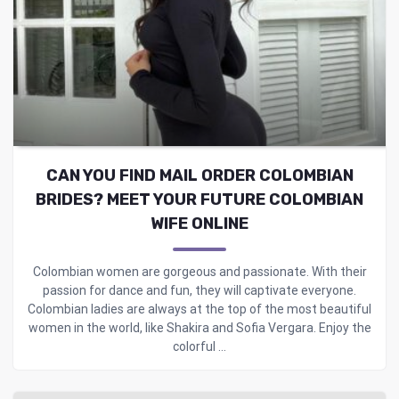
CAN YOU FIND MAIL ORDER COLOMBIAN
BRIDES? MEET YOUR FUTURE COLOMBIAN
WIFE ONLINE
Colombian women are gorgeous and passionate. With their
passion for dance and fun, they will captivate everyone.
Colombian ladies are always at the top of the most beautiful
women in the world, like Shakira and Sofia Vergara. Enjoy the
colorful ...