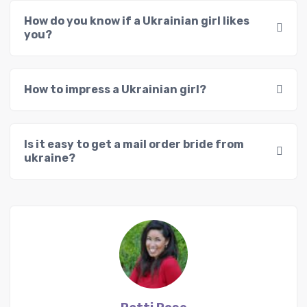
How do you know if a Ukrainian girl likes
you?
How to impress a Ukrainian girl?
Is it easy to get a mail order bride from
ukraine?