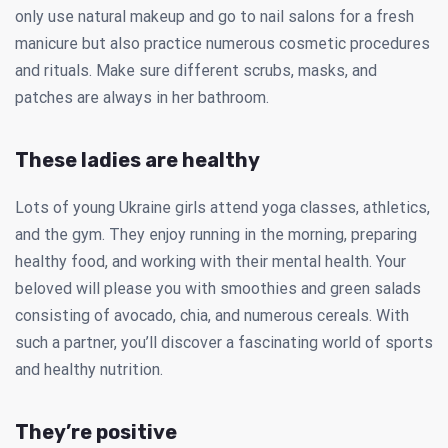
only use natural makeup and go to nail salons for a fresh
manicure but also practice numerous cosmetic procedures
and rituals. Make sure different scrubs, masks, and
patches are always in her bathroom.
These ladies are healthy
Lots of young Ukraine girls attend yoga classes, athletics,
and the gym. They enjoy running in the morning, preparing
healthy food, and working with their mental health. Your
beloved will please you with smoothies and green salads
consisting of avocado, chia, and numerous cereals. With
such a partner, you’ll discover a fascinating world of sports
and healthy nutrition.
They’re positive