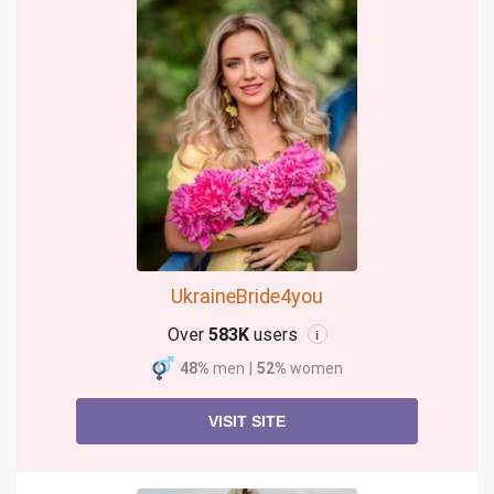
UkraineBride4you
Over
583K
users
i
48%
men
|
52%
women
VISIT SITE