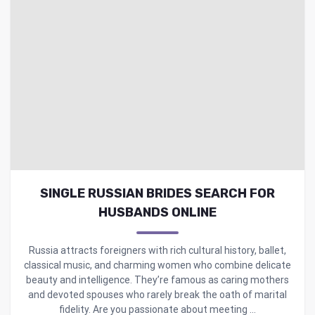
SINGLE RUSSIAN BRIDES SEARCH FOR
HUSBANDS ONLINE
Russia attracts foreigners with rich cultural history, ballet,
classical music, and charming women who combine delicate
beauty and intelligence. They’re famous as caring mothers
and devoted spouses who rarely break the oath of marital
fidelity. Are you passionate about meeting ...