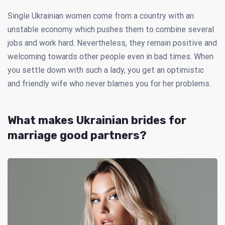
Single Ukrainian women come from a country with an
unstable economy which pushes them to combine several
jobs and work hard. Nevertheless, they remain positive and
welcoming towards other people even in bad times. When
you settle down with such a lady, you get an optimistic
and friendly wife who never blames you for her problems.
What makes Ukrainian brides for
marriage good partners?