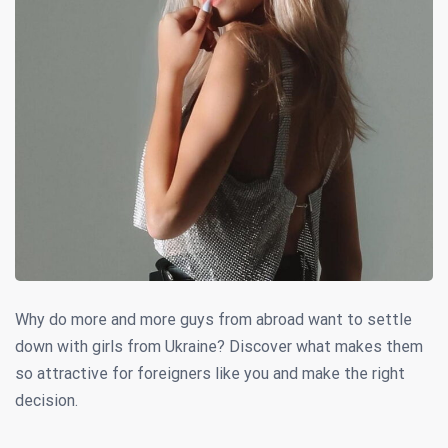
Why do more and more guys from abroad want to settle
down with girls from Ukraine? Discover what makes them
so attractive for foreigners like you and make the right
decision.