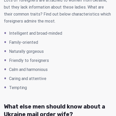
Lots of foreigners are attached to women from Ukraine,
but they lack information about these ladies. What are
their common traits? Find out below characteristics which
foreigners admire the most.
Intelligent and broad-minded
Family-oriented
Naturally gorgeous
Friendly to foreigners
Calm and harmonious
Caring and attentive
Tempting
What else men should know about a
Ukraine mail order wife?