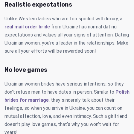
Realistic expectations
Unlike Western ladies who are too spoiled with luxury, a
real mail order bride
from Ukraine has normal dating
expectations and values all your signs of attention. Dating
Ukrainian women, you’re a leader in the relationships. Make
sure all your efforts will be rewarded soon!
No love games
Ukrainian women brides have serious intentions, so they
don’t refuse men to have dates in person. Similar to
Polish
brides for marriage
, they sincerely talk about their
feelings, so when you arrive in Ukraine, you can count on
mutual affection, love, and even intimacy. Such a girlfriend
doesn’t play love games, that’s why you won’t wait for
years!