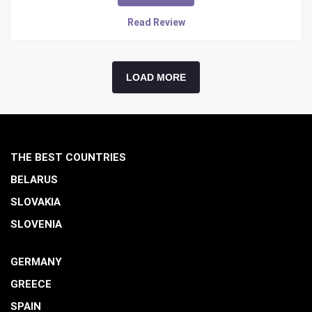
Read Review
LOAD MORE
THE BEST COUNTRIES
BELARUS
SLOVAKIA
SLOVENIA
GERMANY
GREECE
SPAIN