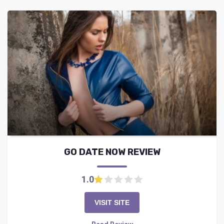
GO DATE NOW REVIEW
1.0
VISIT SITE