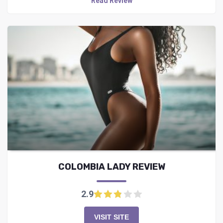
Read Review
COLOMBIA LADY REVIEW
2.9
VISIT SITE