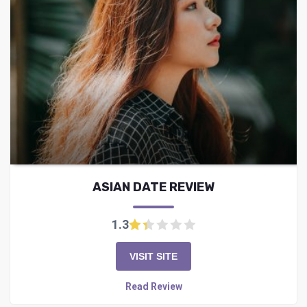
ASIAN DATE REVIEW
1.3
VISIT SITE
Read Review