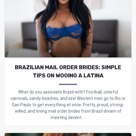
BRAZILIAN MAIL ORDER BRIDES: SIMPLE
TIPS ON WOOING A LATINA
What do you associate Brazil with? Football, colorful
carnivals, sandy beaches, and sex! Western men go to Rio or
Sao Paulo to get everything at once. Pretty, proud, strong-
willed, and loving mail order brides from Brazil dream of
meeting decent ...