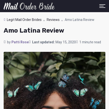
Legit Mail Order Brides
Reviews
Amo Latina Review
Amo Latina Review
by
Patti Rose
Last updated:
May 15, 2020
1 minute read