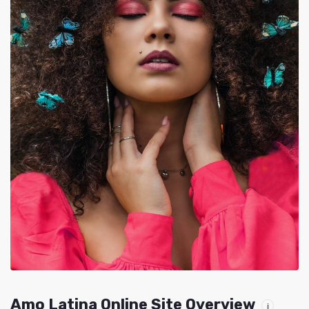
Amo Latina Online Site Overview
i