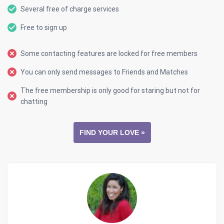
Several free of charge services
Free to sign up
Some contacting features are locked for free members
You can only send messages to Friends and Matches
The free membership is only good for staring but not for
chatting
FIND YOUR LOVE »