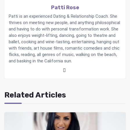
Patti Rose
Patti is an experienced Dating & Relationship Coach. She
thrives on meeting new people, and anything philosophical
and having to do with personal transformation work. She
also enjoys weight-lifting, dancing, going to theatre and
ballet, cooking and wine-tasting, entertaining, hanging out
with friends, art house films, romantic comedies and chic
flicks, reading, all genres of music, walking on the beach,
and basking in the California sun.
Related Articles