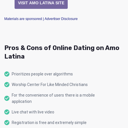
VISIT AMO LATINA SITE
Materials are sponsored
| Advertiser Disclosure
Pros & Cons of Online Dating on Amo
Latina
Prioritizes people over algorithms
Worship Center For Like Minded Christians
For the convenience of users there is a mobile
application
Live chat with live video
Registration is free and extremely simple