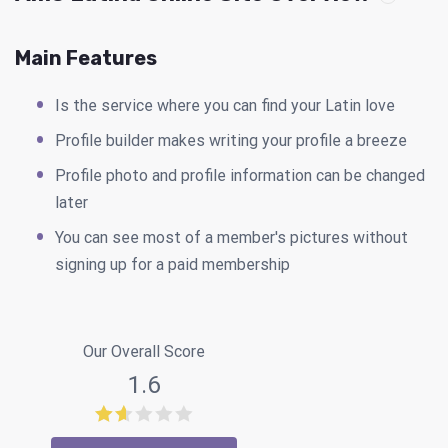
Main Features
Is the service where you can find your Latin love
Profile builder makes writing your profile a breeze
Profile photo and profile information can be changed
later
You can see most of a member's pictures without
signing up for a paid membership
Our Overall Score
1.6