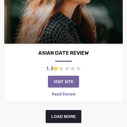
ASIAN DATE REVIEW
1.3
VISIT SITE
Read Review
LOAD MORE