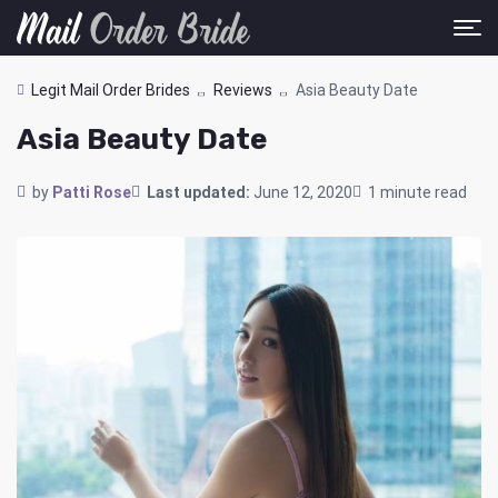
Legit Mail Order Brides
Reviews
Asia Beauty Date
Asia Beauty Date
by
Patti Rose
Last updated:
June 12, 2020
1 minute read