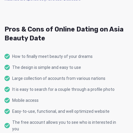
Pros & Cons of Online Dating on Asia
Beauty Date
How to finally meet beauty of your dreams
The design is simple and easy to use
Large collection of accounts from various nations
It is easy to search for a couple through a profile photo
Mobile access
Easy-to-use, functional, and well optimized website
The free account allows you to see who is interested in
you