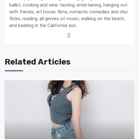
ballet, cooking and wine-tasting, entertaining, hanging out
with friends, art house films, romantic comedies and chic
flicks, reading, all genres of music, walking on the beach,
and basking in the California sun.
Related Articles