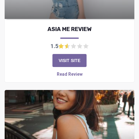
ASIA ME REVIEW
1.5
VISIT SITE
Read Review