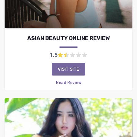
ASIAN BEAUTY ONLINE REVIEW
1.5
VISIT SITE
Read Review