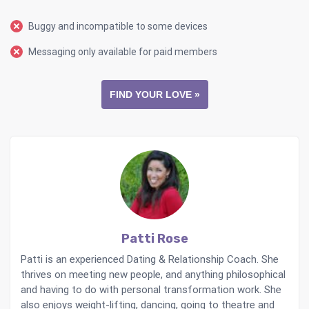
Buggy and incompatible to some devices
Messaging only available for paid members
FIND YOUR LOVE »
Patti Rose
Patti is an experienced Dating & Relationship Coach. She
thrives on meeting new people, and anything philosophical
and having to do with personal transformation work. She
also enjoys weight-lifting, dancing, going to theatre and