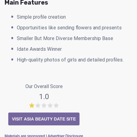
Main Features
Simple profile creation
Opportunities like sending flowers and presents
Smaller But More Diverse Membership Base
Idate Awards Winner
High-quality photos of girls and detailed profiles.
Our Overall Score
1.0
VISIT ASIA BEAUTY DATE SITE
Materials are sponsored
| Advertiser Disclosure