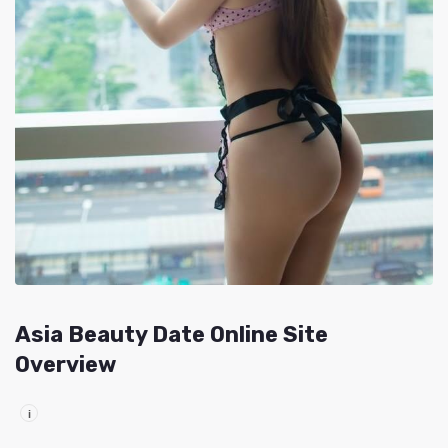
Asia Beauty Date Online Site
Overview
i