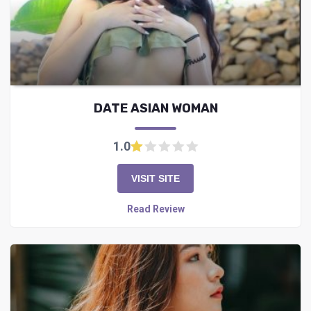
DATE ASIAN WOMAN
1.0
VISIT SITE
Read Review