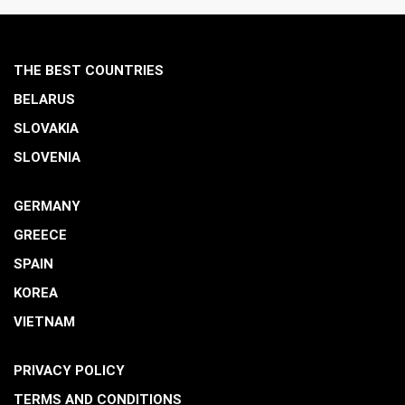
THE BEST COUNTRIES
BELARUS
SLOVAKIA
SLOVENIA
GERMANY
GREECE
SPAIN
KOREA
VIETNAM
PRIVACY POLICY
TERMS AND CONDITIONS