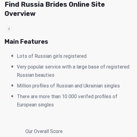
Find Russia Brides Online Site
Overview
i
Main Features
Lots of Russian girls registered
Very popular service with a large base of registered
Russian beauties
Million profiles of Russian and Ukrainian singles
There are more than 10 000 verifed profiles of
European singles
Our Overall Score