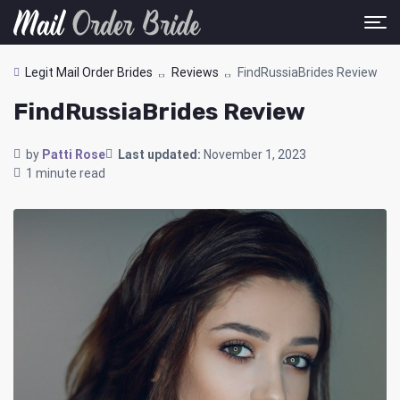
Legit Mail Order Brides
Reviews
FindRussiaBrides Review
FindRussiaBrides Review
by
Patti Rose
Last updated:
November 1, 2023
1 minute read