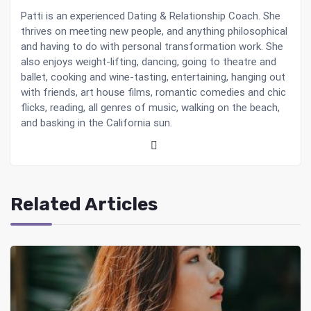
Patti is an experienced Dating & Relationship Coach. She
thrives on meeting new people, and anything philosophical
and having to do with personal transformation work. She
also enjoys weight-lifting, dancing, going to theatre and
ballet, cooking and wine-tasting, entertaining, hanging out
with friends, art house films, romantic comedies and chic
flicks, reading, all genres of music, walking on the beach,
and basking in the California sun.
Related Articles