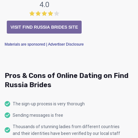
4.0
VISIT FIND RUSSIA BRIDES SITE
Materials are sponsored
| Advertiser Disclosure
Pros & Cons of Online Dating on Find
Russia Brides
The sign-up process is very thorough
Sending messages is free
Thousands of stunning ladies from different countries
and their identities have been verified by our local staff