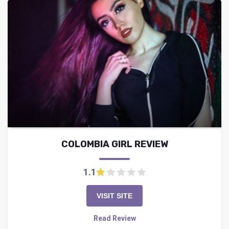
COLOMBIA GIRL REVIEW
1.1
VISIT SITE
Read Review