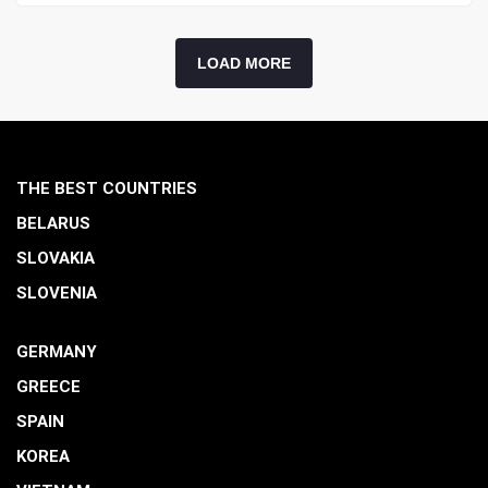
LOAD MORE
THE BEST COUNTRIES
BELARUS
SLOVAKIA
SLOVENIA
GERMANY
GREECE
SPAIN
KOREA