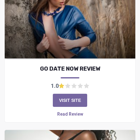
GO DATE NOW REVIEW
1.0
VISIT SITE
Read Review