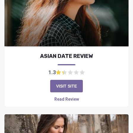
ASIAN DATE REVIEW
1.3
VISIT SITE
Read Review