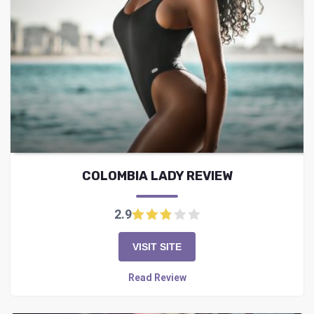
COLOMBIA LADY REVIEW
2.9
VISIT SITE
Read Review