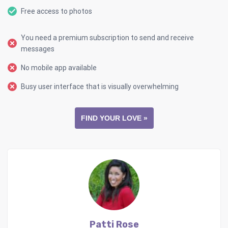
Free access to photos
You need a premium subscription to send and receive
messages
No mobile app available
Busy user interface that is visually overwhelming
FIND YOUR LOVE »
Patti Rose